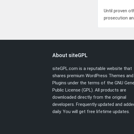
Until proven ot
prosecution an
About siteGPL
siteGPL.com is a reputable website that
shares premium WordPress Themes and
Plugins under the terms of the
GNU Gene
Public License (GPL)
. All products are
downloaded directly from the original
developers. Frequently updated and adde
daily. You will get free lifetime updates.