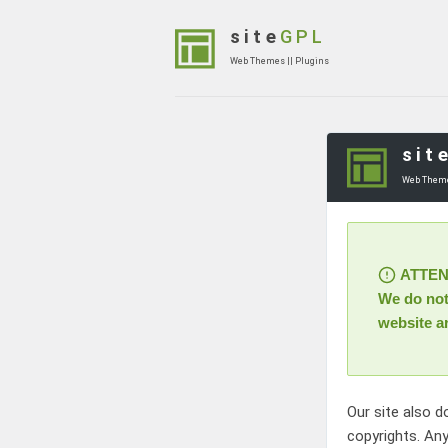
Skip
to
site
GPL
content
Web Themes || Plugins
(Press
Enter)
sit
Web Theme
ATTENTI
We do not 
website a
Our site also d
copyrights. Any