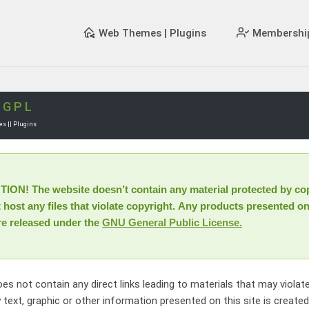
Web Themes | Plugins
Membershi
e
GPL
s || Plugins
ON! The website doesn’t contain any material protected by cop
host any files that violate copyright. Any products presented on
re released under the
GNU General Public License.
oes not contain any direct links leading to materials that may violat
 text, graphic or other information presented on this site is create