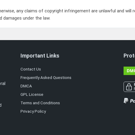
herwise, any claims of copyright infringement are unlawful and will re
d damages under the law.
Important Links
Prot
Contact Us
Frequently Asked Questions
ral
DMCA
GPL License
Terms and Conditions
d
Privacy Policy