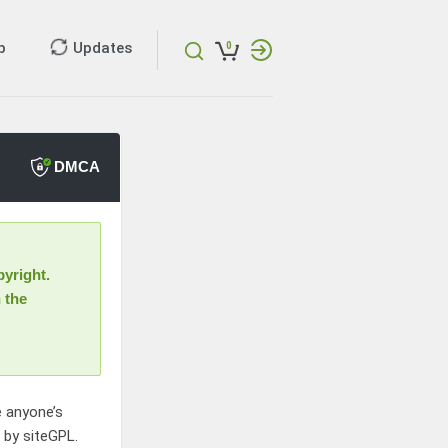
p
Updates
0
DMCA
yright.
 the
e anyone’s
d by siteGPL.