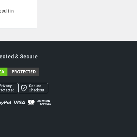
sult in
ected & Secure
Privacy
Secure
Protected
Checkout