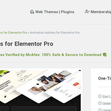
Web Themes | Plugins
Membershi
s for Elementor Pro
»
Animation Addons for Elementor Pro
s for Elementor Pro
s Verified by McAfee. 100% Safe & Secure to Download
R
One-T
Get L
Unli
Unli