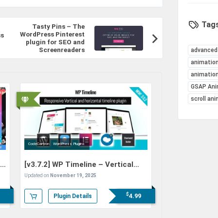
Tags
Tasty Pins – The
WordPress Pinterest
ss
plugin for SEO and
Screenreaders
advanced
animation
animatio
GSAP Ani
scroll an
CodeCanyon
WordPress Plugins
io
[v3.7.2]
WP Timeline – Vertical
and Horizontal timeline plugin
Updated on
November 19, 2025
$
4.99
Plugin Details