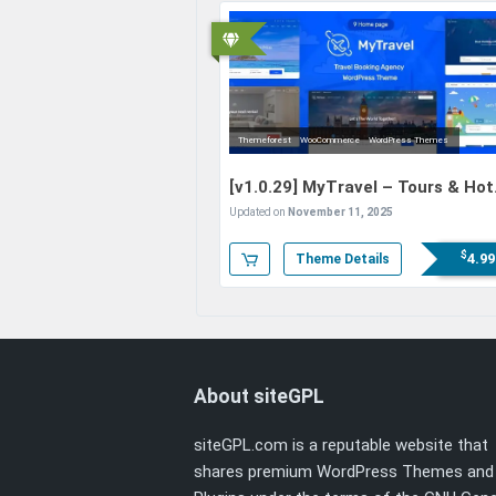
Themeforest
WooCommerce
WordPress Themes
[v1.0.29]
MyTravel – Tours & Hot
Bookings WooCommerce Theme
Updated on
November 11, 2025
$
4.99
Theme Details
About siteGPL
siteGPL.com is a reputable website that
shares premium WordPress Themes and