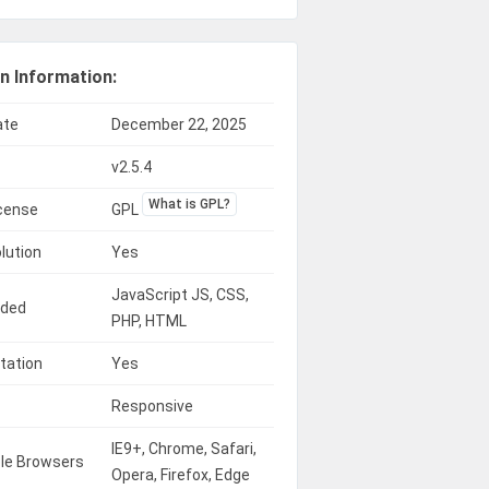
n Information:
ate
December 22, 2025
v2.5.4
What is GPL?
icense
GPL
lution
Yes
JavaScript JS, CSS,
uded
PHP, HTML
tation
Yes
Responsive
IE9+, Chrome, Safari,
le Browsers
Opera, Firefox, Edge