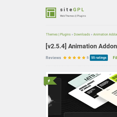
Skip
to
site
GPL
content
Web Themes || Plugins
(Press
Enter)
Themes | Plugins
»
Downloads
»
Animation Addon
[v2.5.4]
Animation Addon
Reviews
File
5
55
ratings