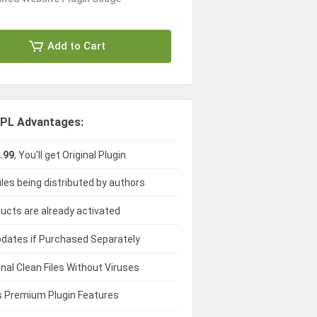
Add to Cart
PL Advantages:
.99
, You'll get Original Plugin
iles being distributed by authors
ducts are already activated
dates if Purchased Separately
ginal Clean Files Without Viruses
 Premium Plugin Features