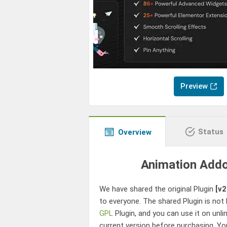
Preview
Status
Overview
Animation Addo
We have shared the original Plugin
[v2
to everyone. The shared Plugin is not 
GPL
Plugin, and you can use it on unli
current version before purchasing. Yo