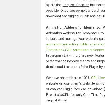
by clicking
Request Updates
button an
possible. Once you complete purchasin
download the original Plugin and get 
Animation Addons for Elementor P
Animation Addons for Elementor Pro
to build and manage your website quic
animation
animation builder
animatio
Elementor
GSAP Animation
preloader
In version v2.5.4, there are new featu
performance improvements and bugs t
details and features of the Plugin by 
We have shared here a 100%
GPL Lic
website or your client’s website witho
or cracked Plugin. You can download
Pro
at siteGPL for only One-Time Pa
original Plugin.