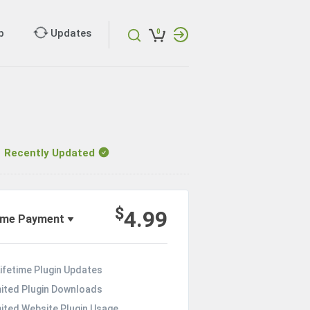
p
Updates
0
ecently Updated
$
4.99
ime Payment
ifetime Plugin Updates
mited Plugin Downloads
mited Website Plugin Usage