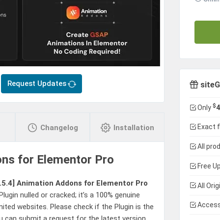
Request Updates
siteG
$
Only
4
Exact f
Changelog
Installation
All pro
ns for Elementor Pro
Free Up
.5.4]
Animation Addons for Elementor Pro
All Ori
Plugin nulled or cracked; it’s a 100% genuine
Access
mited websites. Please check if the Plugin is the
u can submit a request for the latest version