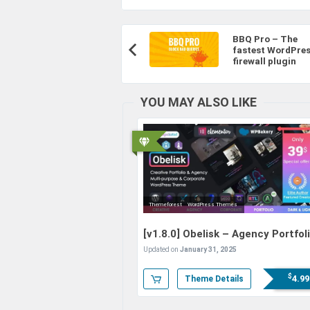
Post
BBQ Pro – The
Navigation
fastest WordPre
Previous
firewall plugin
Article:
YOU MAY ALSO LIKE
Themeforest
WordPress Themes
[v1.8.0]
Obelisk – Agency Portfol
& Creative WordPress Theme
Updated on
January 31, 2025
$
4.99
Theme Details