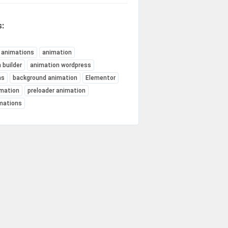
:
 animations
animation
 builder
animation wordpress
ns
background animation
Elementor
mation
preloader animation
imations