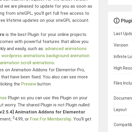
d we are pleased to update for you as soon as
g from siteGPL, you’ll get full free access to
free lifetime updates on your siteGPL account.
Plugi
Last Upd
ro
is the best Plugin for your online projects.
comes with powerful features that allow you
Version
kly and easily, such as:
advanced animations
n wordpress
animations
background animation
Infinite L
 animation
scroll animations
.
High Reso
res on
Animation Addons for Elementor Pro
,
hat have been fixed. You also can see more
Files Incl
clicking the
Preview
button.
ense
Plugin so you can use this Plugin on your
Documen
ut worry. The shared Plugin is not Plugin nulled
Layout
[v2.5.4]
Animation Addons for Elementor
$
yment,
4.99
, or
Free For Membership
. You’ll get
Compatib