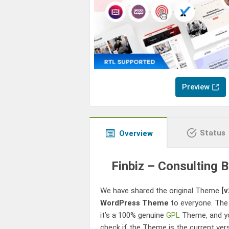
Preview
Status
Overview
Finbiz – Consulting
We have shared the original Theme
[v
WordPress Theme
to everyone. The
it’s a 100% genuine
GPL
Theme, and yo
check if the Theme is the current ver