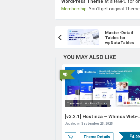
WordPress Theme
at siteGPL for o
Membership
. You’ll get original Theme
Post
Master-Detail
Navigation
Tables for
Previous
wpDataTables
Article:
YOU MAY ALSO LIKE
Themeforest
WordPress Themes
[v3.2.1]
Hostinza – Whmcs Web-
Hosting WordPress Theme
Updated on
September 25, 2025
$
4.99
Theme Details