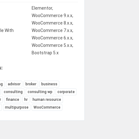
Elementor,
WooCommerce 9.x.x,
WooCommerce 8.x.x,
le With
WooCommerce 7.x.x,
WooCommerce 6.x.x,
WooCommerce 5.x.x,
Bootstrap 5.x
:
ng
advisor
broker
business
consulting
consulting wp
corporate
r
finance
hr
human resource
e
multipurpose
WooCommerce