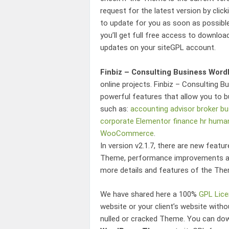
request for the latest version by clic
to update for you as soon as possibl
you’ll get full free access to downloa
updates on your siteGPL account.
Finbiz – Consulting Business Wor
online projects.
Finbiz – Consulting 
powerful features that allow you to b
such as:
accounting
advisor
broker
bu
corporate
Elementor
finance
hr
human
WooCommerce
.
In version v2.1.7, there are new featu
Theme
, performance improvements an
more details and features of the The
We have shared here a 100%
GPL Lic
website or your client’s website wit
nulled or cracked Theme. You can d