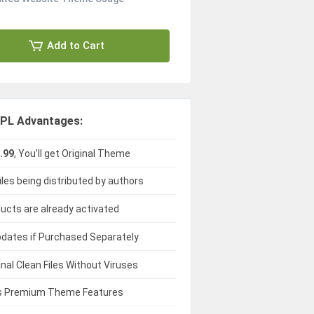
Add to Cart
PL Advantages:
.99
, You'll get Original Theme
iles being distributed by authors
ducts are already activated
dates if Purchased Separately
ginal Clean Files Without Viruses
 Premium Theme Features