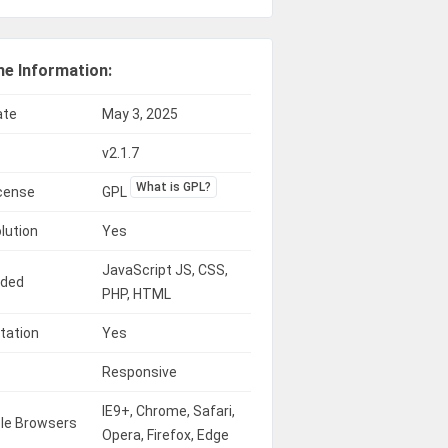
e Information:
ate
May 3, 2025
v2.1.7
What is GPL?
icense
GPL
lution
Yes
JavaScript JS, CSS,
uded
PHP, HTML
tation
Yes
Responsive
IE9+, Chrome, Safari,
le Browsers
Opera, Firefox, Edge