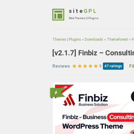
Skip
to
site
GPL
content
Web Themes || Plugins
(Press
Enter)
Themes | Plugins
»
Downloads
»
Themeforest
»
F
[v2.1.7]
Finbiz – Consul
Reviews
File
5
47
ratings