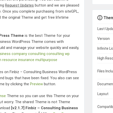
king
Request Updates
button and we are pleased
e. Once you complete purchasing from siteGPL,
d the original Theme and get free lifetime
Them
Last Upd
dPress Theme
is the best Theme for your
Version
Business WordPress Theme
comes with
uild and manage your website quickly and easily,
Infinite L
siness
company
consulting
consulting wp
High Reso
 resource
insurance
multipurpose
Files Incl
res on
Finbiz – Consulting Business WordPress
d bugs that have been fixed. You also can see
me by clicking the
Preview
button.
Documen
Layout
ense
Theme so you can use this Theme on your
hout worry. The shared Theme is not Theme
Compatib
ownload
[v2.1.7]
Finbiz – Consulting Business
$