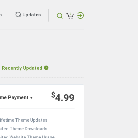
p
Updates
0
ecently Updated
$
4.99
ime Payment
Lifetime Theme Updates
mited Theme Downloads
mited Website Theme Usage