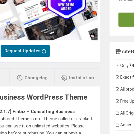
Request Updates
siteG
$
Only
4
Exact f
Changelog
Installation
All pro
 Business WordPress Theme
Free Up
2.1.7]
Finbiz – Consulting Business
All Ori
 shared Theme is not Theme nulled or cracked;
Access
u can use it on unlimited websites. Please
sion before purchasing. You can submit a