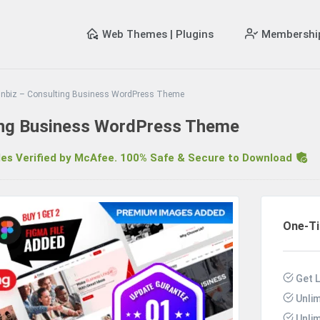
Web Themes | Plugins
Membershi
inbiz – Consulting Business WordPress Theme
ting Business WordPress Theme
s Verified by McAfee. 100% Safe & Secure to Download
R
One-T
Get 
Unli
Unli