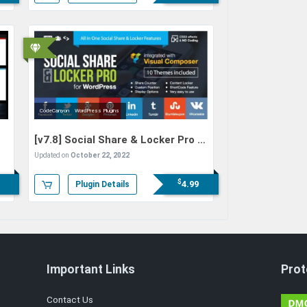
CodeCanyon
WordPress Plugins
[v7.8]
Social Share & Locker Pro –
WordPress Plugin
Updated on
October 22, 2022
$
4.99
Plugin Details
Important Links
Prot
Contact Us