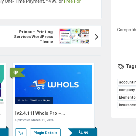
nly One-Time Payment,
4.99
, or
Free For
.
Compatib
Prinox – Printing
Services WordPress
Theme
Tags
accounti
company
Elemento
Whols Pro
WordPress Plugins
insuranc
[v2.4.11]
Whols Pro –
WooCommerce Wholesale Prices
Updated on
March 11, 2026
$
4.99
Plugin Details