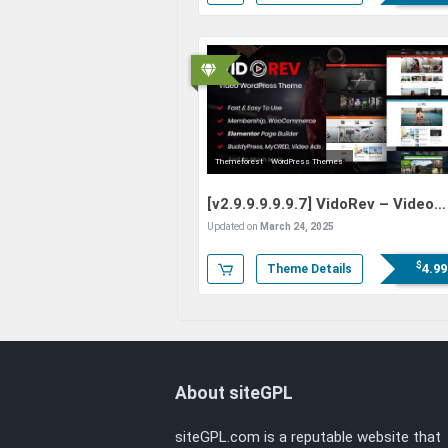
Themeforest
WordPress Themes
[v2.9.9.9.9.9.7]
VidoRev – Video
WordPress Theme
Updated on
March 24, 2025
$
4.99
Theme Details
About siteGPL
siteGPL.com is a reputable website that