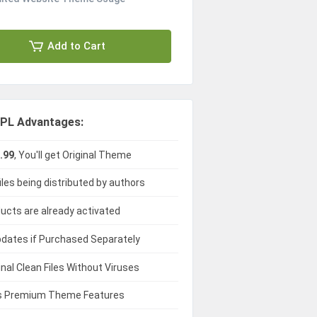
Add to Cart
PL Advantages:
.99
, You'll get Original Theme
iles being distributed by authors
ducts are already activated
dates if Purchased Separately
ginal Clean Files Without Viruses
 Premium Theme Features