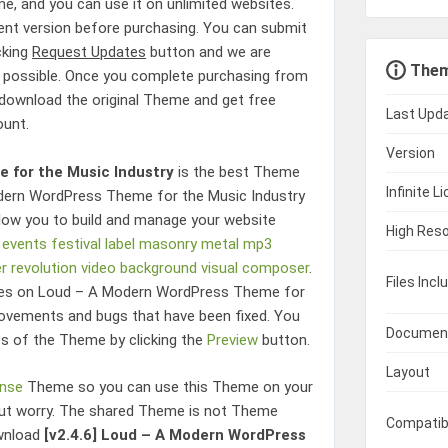
, and you can use it on unlimited websites.
rent version before purchasing. You can submit
cking
Request Updates
button and we are
Them
 possible. Once you complete purchasing from
o download the original Theme and get free
Last Upd
ount.
Version
 for the Music Industry
is the best Theme
Infinite L
ern WordPress Theme for the Music Industry
low you to build and manage your website
High Reso
events
festival
label
masonry
metal
mp3
er revolution
video background
visual composer
.
Files Incl
res on
Loud – A Modern WordPress Theme for
ovements and bugs that have been fixed. You
Documen
es of the Theme by clicking the
Preview
button.
Layout
ense
Theme so you can use this Theme on your
hout worry. The shared Theme is not Theme
Compatib
ownload
[v2.4.6]
Loud – A Modern WordPress