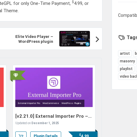
$
iteGPL for only One-Time Payment,
4.99
, or
nal Theme.
Compatib
Elite Video Player –
Tags
WordPress plugin
artist
masonry
playlist
video bac
External Importer Pro
WooCommerce
WordPress Plugins
[v2.21.0]
External Importer Pro –
Import Products from E-
Updated on
December 1, 2025
Commerce Sites to
WooCommerce
$
4.99
Plugin Details