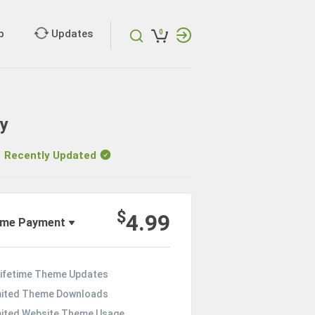
p
Updates
0
ry
ecently Updated
$
4.99
ime Payment
Lifetime Theme Updates
mited Theme Downloads
mited Website Theme Usage