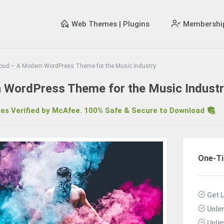
Web Themes | Plugins
Membershi
oud – A Modern WordPress Theme for the Music Industry
 WordPress Theme for the Music Indust
s Verified by McAfee. 100% Safe & Secure to Download
R
One-T
Get 
Unli
Unli