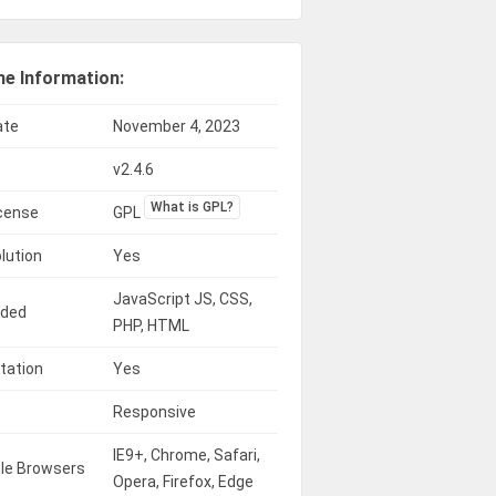
e Information:
ate
November 4, 2023
v2.4.6
What is GPL?
icense
GPL
lution
Yes
JavaScript JS, CSS,
uded
PHP, HTML
tation
Yes
Responsive
IE9+, Chrome, Safari,
le Browsers
Opera, Firefox, Edge