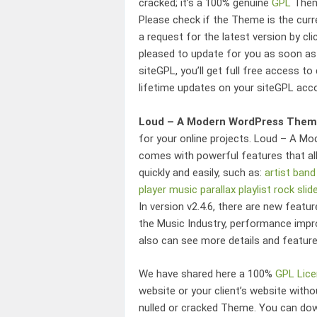
cracked; it’s a 100% genuine
GPL
Theme
Please check if the Theme is the cur
a request for the latest version by cli
pleased to update for you as soon as
siteGPL, you’ll get full free access t
lifetime updates on your siteGPL acc
Loud – A Modern WordPress Theme
for your online projects.
Loud – A Mod
comes with powerful features that al
quickly and easily, such as:
artist
band
player
music
parallax
playlist
rock
slid
In version v2.4.6, there are new featu
the Music Industry
, performance impr
also can see more details and featur
We have shared here a 100%
GPL Lic
website or your client’s website wit
nulled or cracked Theme. You can d