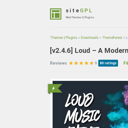
Skip
to
site
GPL
content
Web Themes || Plugins
(Press
Enter)
Themes | Plugins
»
Downloads
»
Themeforest
»
L
[v2.4.6]
Loud – A Modern
Reviews
File
5
80
ratings