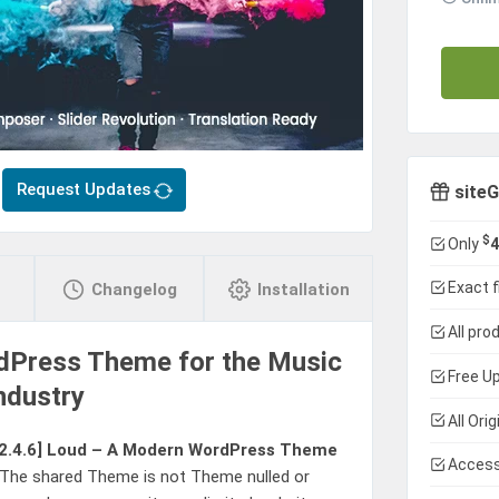
Request Updates
siteG
$
Only
4
Exact f
Changelog
Installation
All pro
dPress Theme for the Music
Free Up
ndustry
All Ori
2.4.6]
Loud – A Modern WordPress Theme
Access
 The shared Theme is not Theme nulled or