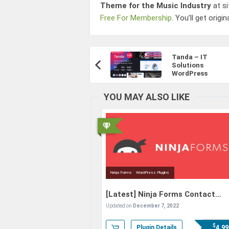
Theme for the Music Industry
at s
Free For Membership
. You’ll get origi
Post
Tanda – IT
Navigation
Solutions
Previous
WordPress
Article:
YOU MAY ALSO LIKE
Ninja Forms
WordPress Plugins
[Latest]
Ninja Forms Contact
Form (+Addons) – The Drag and
Updated on
December 7, 2022
Drop Form Builder for WordPress
$
4.99
Plugin Details