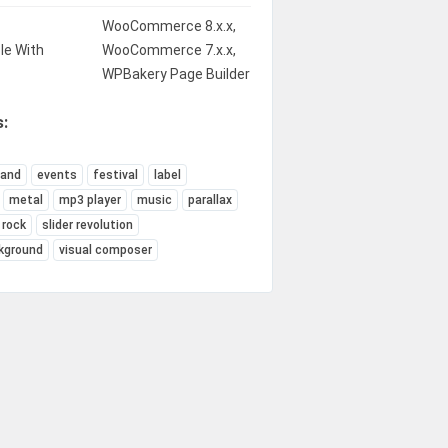
WooCommerce 8.x.x,
le With
WooCommerce 7.x.x,
WPBakery Page Builder
:
band
events
festival
label
metal
mp3 player
music
parallax
rock
slider revolution
kground
visual composer