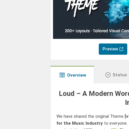
Preview
Status
Overview
Loud – A Modern Wor
I
We have shared the original Theme
[v
for the Music Industry
to everyone.