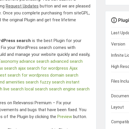
king
Request Updates
button and we are pleased
e. Once you complete purchasing from siteGPL,
 the original Plugin and get free lifetime
Plugi
Last Upd
rdPress search
is the best Plugin for your
Version
 Fix your WordPress search
comes with
uild and manage your website quickly and easily,
Infinite L
 Taxonomy
advance search
advanced search
High Reso
ax search
ajax search for wordpress
Ajax
est search for wordpress
domain search
Files Incl
and amenities search
fuzzy search
instant
ch
live search
local search
search engine
search
Documen
ures on
Relevanssi Premium – Fix your
Layout
ovements and bugs that have been fixed. You
s of the Plugin by clicking the
Preview
button.
Compatib