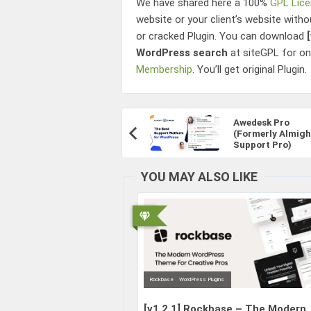
We have shared here a 100%
GPL Lic
website or your client’s website witho
or cracked Plugin. You can download
WordPress search
at siteGPL for o
Membership
. You’ll get original Plugin.
Post
Awedesk Pro
Navigation
(Formerly Almigh
Previous
Support Pro)
Article:
YOU MAY ALSO LIKE
Rockbase
WordPress Plugins
[v1.2.1]
Rockbase – The Modern