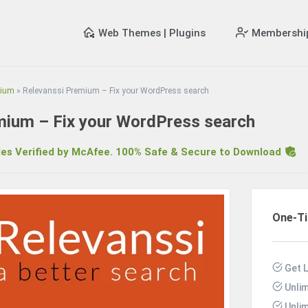
Web Themes | Plugins
Membershi
mium
»
Relevanssi Premium – Fix your WordPress search
mium – Fix your WordPress search
s Verified by McAfee. 100% Safe & Secure to Download
R
One-T
Get L
Unli
Unli