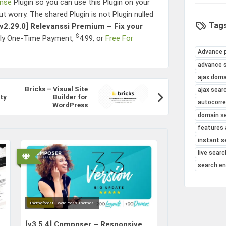
ense
Plugin so you can use this Plugin on your
ut worry. The shared Plugin is not Plugin nulled
Tags
[v2.29.0]
Relevanssi Premium – Fix your
$
nly One-Time Payment,
4.99
, or
Free For
Advance 
advance 
ajax doma
Bricks – Visual Site
ajax sear
ty
Builder for
autocorr
WordPress
domain s
features 
instant s
live searc
search e
Themeforest
WordPress Themes
[v3.5.4]
Composer – Responsive