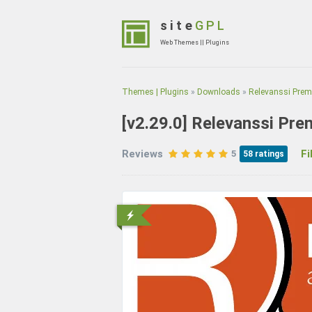
Skip
to
site
GPL
content
Web Themes || Plugins
(Press
Enter)
Themes | Plugins
»
Downloads
»
Relevanssi Pre
[v2.29.0]
Relevanssi Pre
Reviews
File
5
58
ratings