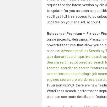
request for the latest version by clic
to update for you as soon as possibl
you’ll get full free access to download
updates on your siteGPL account.
Relevanssi Premium – Fix your Wo
online projects.
Relevanssi Premium –
powerful features that allow you to b
such as:
Advance product Search by
ajax domain search
ajax live search
aj
Searchsearch
autocorrected search
b
faceted search
faq search
features 
search
instant search plugin
job sear
engines
search pro
wordpress search
.
In version v2.29.0, there are new feat
WordPress search
, performance impr
also can see more details and feature