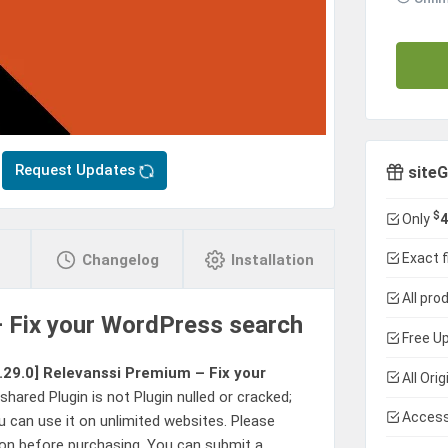
Request Updates
siteG
$
Only
4
Exact f
Changelog
Installation
All pro
 Fix your WordPress search
Free Up
.29.0]
Relevanssi Premium – Fix your
All Ori
hared Plugin is not Plugin nulled or cracked;
Access
u can use it on unlimited websites. Please
sion before purchasing. You can submit a