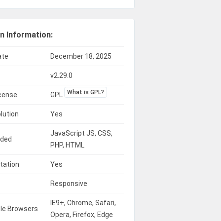
n Information:
ate
December 18, 2025
v2.29.0
What is GPL?
icense
GPL
lution
Yes
JavaScript JS, CSS,
uded
PHP, HTML
tation
Yes
Responsive
IE9+, Chrome, Safari,
le Browsers
Opera, Firefox, Edge