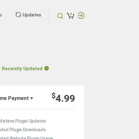
p
Updates
0
ecently Updated
$
4.99
ime Payment
ifetime Plugin Updates
mited Plugin Downloads
mited Website Plugin Usage