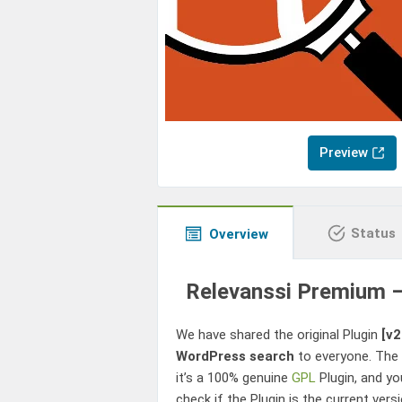
Preview
Status
Overview
Relevanssi Premium –
We have shared the original Plugin
[v2
WordPress search
to everyone. The s
it’s a 100% genuine
GPL
Plugin, and yo
check if the Plugin is the current ver