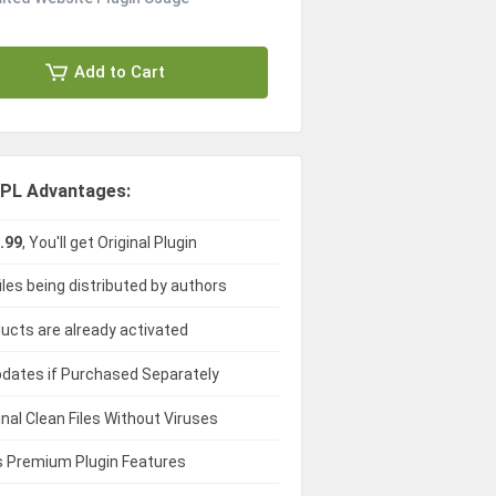
Add to Cart
PL Advantages:
.99
, You'll get Original Plugin
iles being distributed by authors
ducts are already activated
dates if Purchased Separately
ginal Clean Files Without Viruses
 Premium Plugin Features