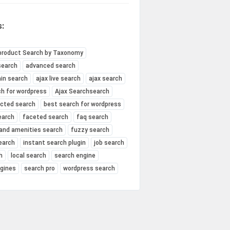
:
product Search by Taxonomy
search
advanced search
in search
ajax live search
ajax search
ch for wordpress
Ajax Searchsearch
ected search
best search for wordpress
earch
faceted search
faq search
and amenities search
fuzzy search
earch
instant search plugin
job search
h
local search
search engine
ngines
search pro
wordpress search