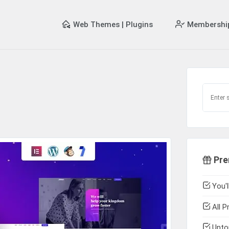
Web Themes | Plugins
Membershi
Pre
You'l
All P
Untou