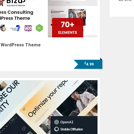
ng WordPress Theme
$
4.99