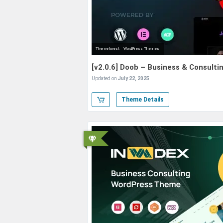
Themeforest
WordPress Themes
[v2.0.6] Doob – Business & Consul
Updated on
July 22, 2025
Theme Details