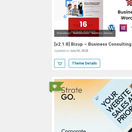
Themeforest
WooCommerce
WordPress Themes
[v2.1.8] Bizup – Business Consulti
Updated on
July 30, 2025
Theme Details