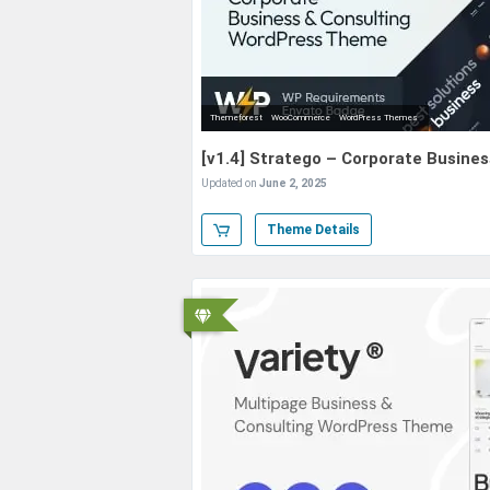
Themeforest
WooCommerce
WordPress Themes
[v1.4] Stratego – Corporate Busin
Updated on
June 2, 2025
Theme Details