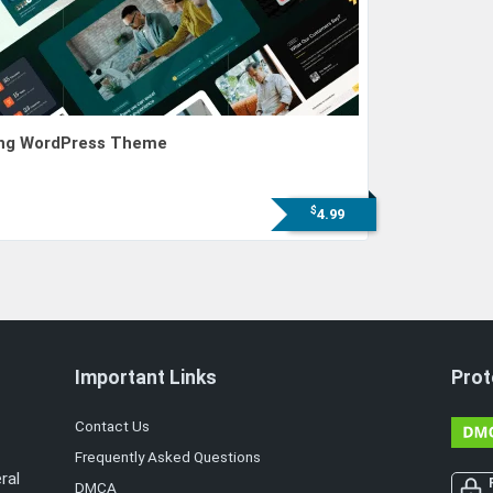
ting WordPress Theme
$
4.99
Important Links
Prot
Contact Us
Frequently Asked Questions
ral
DMCA