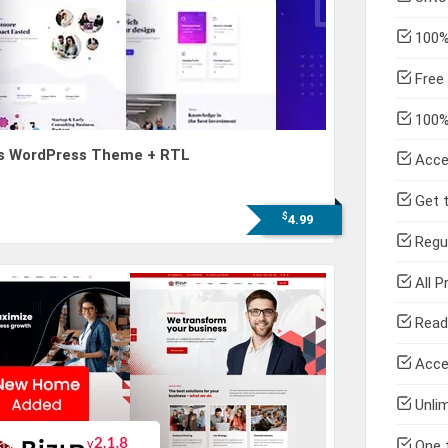
100% 
Free 
100% 
ess WordPress Theme + RTL
Acce
Get t
$
4.99
Regul
All P
Read
Acce
Unlim
One 