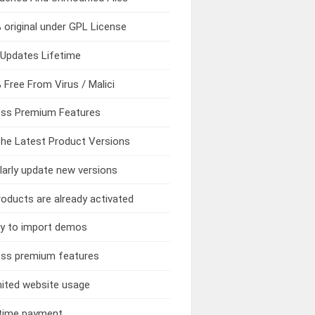
original under GPL License
Updates Lifetime
Free From Virus / Malici
ss Premium Features
he Latest Product Versions
arly update new versions
roducts are already activated
y to import demos
ss premium features
ited website usage
time payment