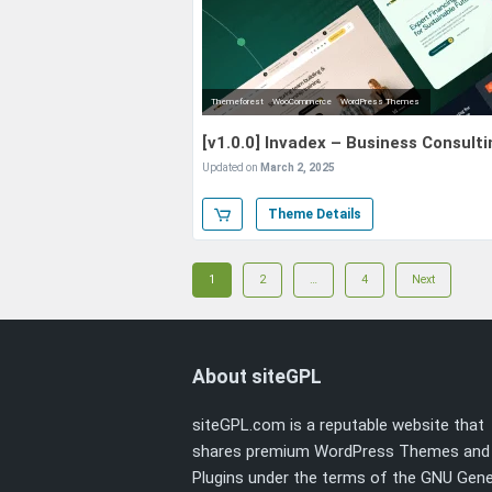
Themeforest
WooCommerce
WordPress Themes
[v1.0.0] Invadex – Business Consul
Updated on
March 2, 2025
Theme Details
Posts
Page
Page
Page
1
2
…
4
Next
navigation
About siteGPL
siteGPL.com is a reputable website that
shares premium WordPress Themes and
Plugins under the terms of the
GNU Gene