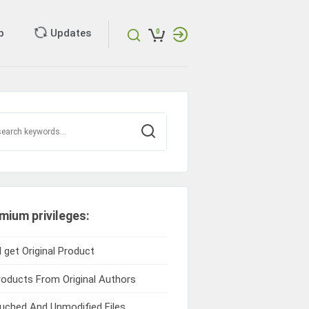
p
Updates
0
mium privileges:
l get Original Product
roducts From Original Authors
ched And Unmodified Files