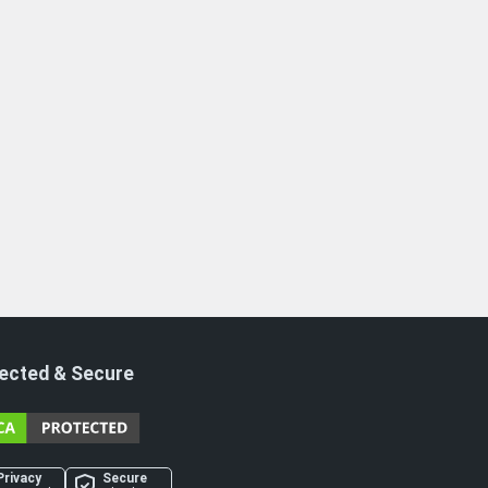
ected & Secure
Privacy
Secure