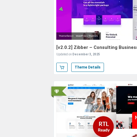
Themeforest
WordPress Themes
[v2.0.2] Zibber – Consulting Busin
Updated on
December 3, 2025
Theme Details