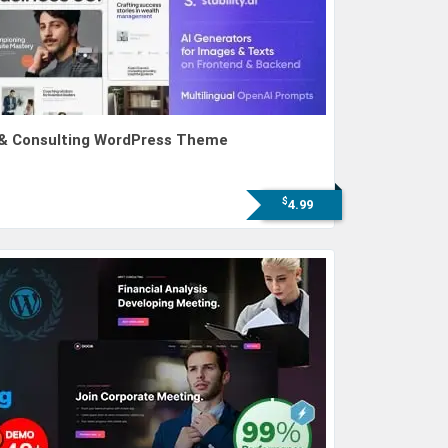
s & Consulting WordPress Theme
$
4.99