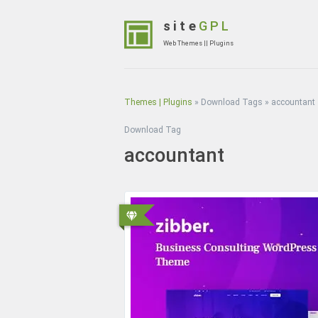
Skip
to
site
GPL
content
Web Themes || Plugins
(Press
Enter)
Themes | Plugins
»
Download Tags
»
accountant
Download Tag
accountant