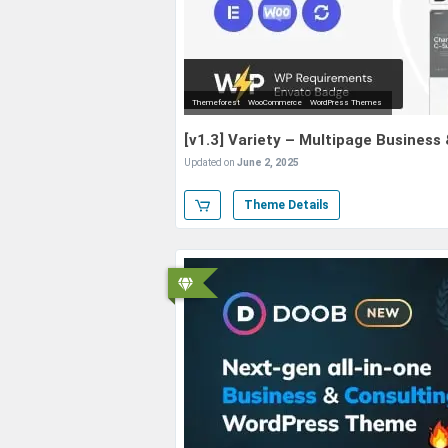
Themeforest
WooCommerce
WordPress Themes
[v1.3] Variety – Multipage Busines
Updated on
June 2, 2025
Theme Details