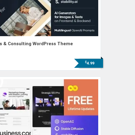
ess & Consulting WordPress Theme
$
4.99