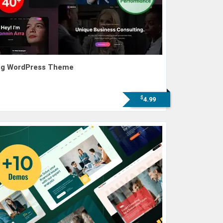
ting WordPress Theme
$
4.99