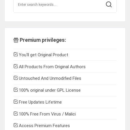
Premium privileges:
You'll get Original Product
All Products From Original Authors
Untouched And Unmodified Files
100% original under GPL License
Free Updates Lifetime
100% Free From Virus / Malici
Access Premium Features