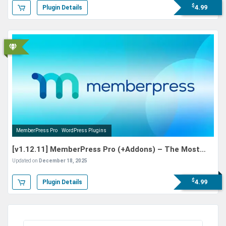
$
4.99
Plugin Details
MemberPress Pro
WordPress Plugins
[v1.12.11] MemberPress Pro (+Addons) – The Most
Powerful WordPress Membership Plugin
Updated on
December 18, 2025
$
4.99
Plugin Details