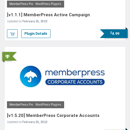
MemberPress Pro
WordPress Plugins
[v1.1.1] MemberPress Active Campaign
Updated on
February 26, 2022
$
4.99
Plugin Details
MemberPress Pro
WordPress Plugins
[v1.5.20] MemberPress Corporate Accounts
Updated on
February 26, 2022