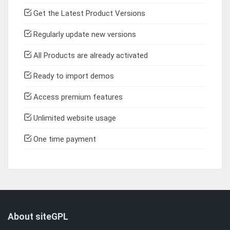
Get the Latest Product Versions
Regularly update new versions
All Products are already activated
Ready to import demos
Access premium features
Unlimited website usage
One time payment
About siteGPL