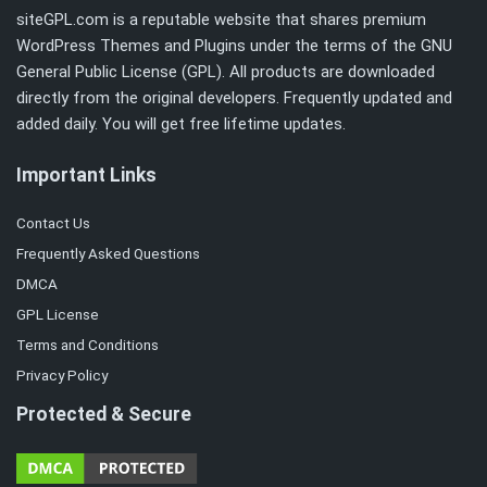
siteGPL.com is a reputable website that shares premium
WordPress Themes and Plugins under the terms of the
GNU
General Public License (GPL)
. All products are downloaded
directly from the original developers. Frequently updated and
added daily. You will get free lifetime updates.
Important Links
Contact Us
Frequently Asked Questions
DMCA
GPL License
Terms and Conditions
Privacy Policy
Protected & Secure