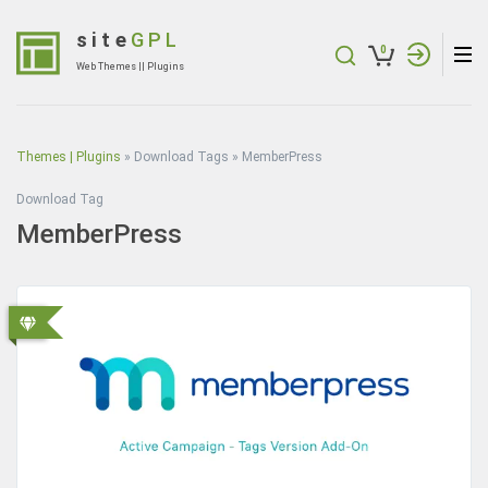
Skip
to
site
GPL
0
content
Web Themes || Plugins
(Press
Enter)
Themes | Plugins
»
Download Tags
»
MemberPress
Download Tag
MemberPress