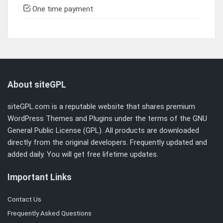
One time payment
About siteGPL
siteGPL.com is a reputable website that shares premium
WordPress Themes and Plugins under the terms of the
GNU
General Public License (GPL)
. All products are downloaded
directly from the original developers. Frequently updated and
added daily. You will get free lifetime updates.
Important Links
Contact Us
Frequently Asked Questions