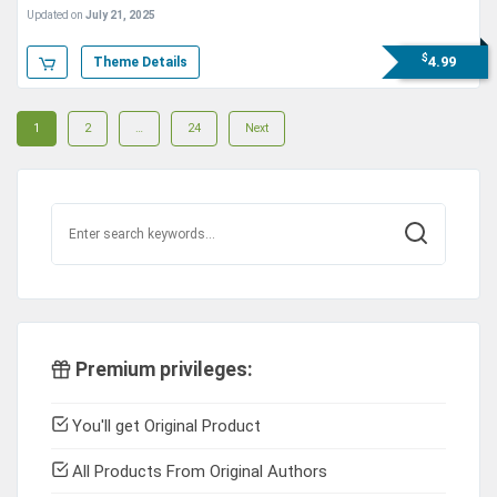
Theme
Updated on
July 21, 2025
$
4.99
Theme Details
Posts
Page
Page
Page
1
2
…
24
Next
navigation
Premium privileges:
You'll get Original Product
All Products From Original Authors