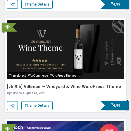
$
4.99
Theme Details
Themeforest
WooCommerce
WordPress Themes
[v5.9.5] Villenoir – Vineyard & Wine WordPress Theme
Updated on
August 13, 2025
$
4.99
Theme Details