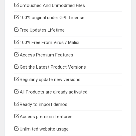
Untouched And Unmodified Files
100% original under GPL License
Free Updates Lifetime
100% Free From Virus / Malici
Access Premium Features
Get the Latest Product Versions
Regularly update new versions
All Products are already activated
Ready to import demos
Access premium features
Unlimited website usage