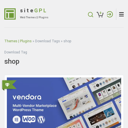
Skip
to
site
GPL
0
content
Web Themes || Plugins
(Press
Enter)
Themes | Plugins
»
Download Tags
»
shop
Download Tag
shop