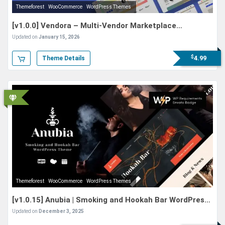
Themeforest
WooCommerce
WordPress Themes
[v1.0.0] Vendora – Multi-Vendor Marketplace
WordPress Theme
Updated on
January 15, 2026
$
4.99
Theme Details
Themeforest
WooCommerce
WordPress Themes
[v1.0.15] Anubia | Smoking and Hookah Bar WordPress
Theme
Updated on
December 3, 2025