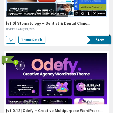
Themeforest
WooCommerce
WordPress Themes
[v1.0] Stomatology – Dentist & Dental Clinic
WordPress Theme
Updated on
July 28, 2025
$
4.99
Theme Details
Themeforest
WooCommerce
WordPress Themes
[v1.0.12] Odefy – Creative Multipurpose WordPress