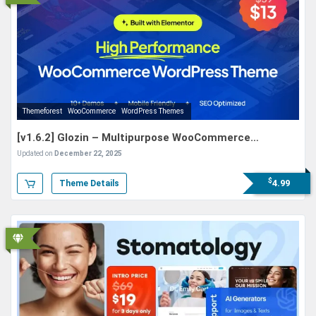
Themeforest
WooCommerce
WordPress Themes
[v1.6.2] Glozin – Multipurpose WooCommerce
WordPress Theme
Updated on
December 22, 2025
$
4.99
Theme Details