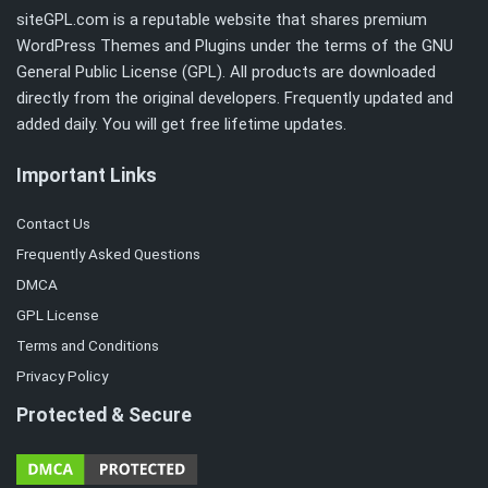
siteGPL.com is a reputable website that shares premium
WordPress Themes and Plugins under the terms of the
GNU
General Public License (GPL)
. All products are downloaded
directly from the original developers. Frequently updated and
added daily. You will get free lifetime updates.
Important Links
Contact Us
Frequently Asked Questions
DMCA
GPL License
Terms and Conditions
Privacy Policy
Protected & Secure