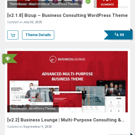
Themeforest
WooCommerce
WordPress Themes
[v2.1.8] Bizup – Business Consulting WordPress Theme
Updated on
July 30, 2025
$
4.99
Theme Details
Themeforest
WordPress Themes
[v2.2] Business Lounge | Multi-Purpose Consulting &
Finance Theme
Updated on
September 9, 2025