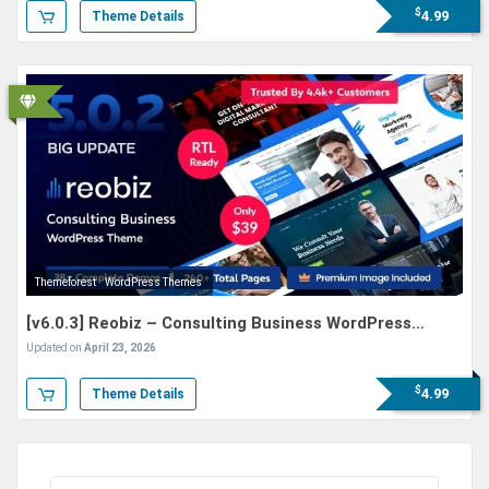
$
4.99
Theme Details
Themeforest
WordPress Themes
[v6.0.3] Reobiz – Consulting Business WordPress
Theme
Updated on
April 23, 2026
$
4.99
Theme Details