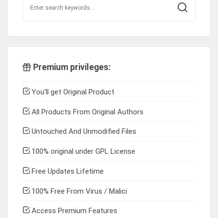
Premium privileges:
You'll get Original Product
All Products From Original Authors
Untouched And Unmodified Files
100% original under GPL License
Free Updates Lifetime
100% Free From Virus / Malici
Access Premium Features