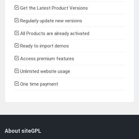
Get the Latest Product Versions
Regularly update new versions
All Products are already activated
Ready to import demos
Access premium features
Unlimited website usage
One time payment
About siteGPL