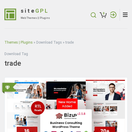
Skip
to
site
GPL
0
content
Web Themes || Plugins
(Press
Enter)
Themes | Plugins
»
Download Tags
»
trade
Download Tag
trade