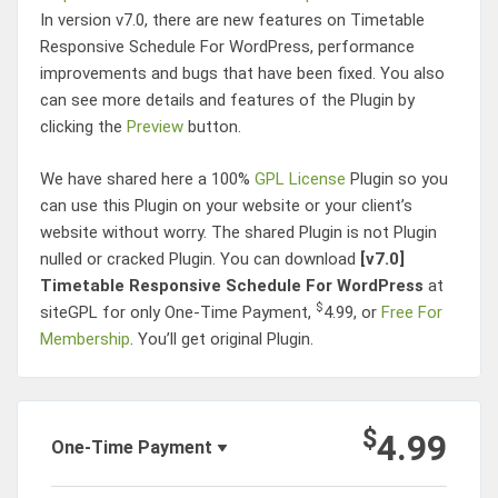
In version v7.0, there are new features on
Timetable
Responsive Schedule For WordPress
, performance
improvements and bugs that have been fixed. You also
can see more details and features of the Plugin by
clicking the
Preview
button.
We have shared here a 100%
GPL License
Plugin so you
can use this Plugin on your website or your client’s
website without worry. The shared Plugin is not Plugin
nulled or cracked Plugin. You can download
[v7.0]
Timetable Responsive Schedule For WordPress
at
$
siteGPL for only One-Time Payment,
4.99
, or
Free For
Membership
. You’ll get original Plugin.
Post
$
Navigation
4.99
One-Time Payment