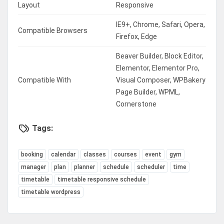
Layout
Responsive
IE9+, Chrome, Safari, Opera,
Compatible Browsers
Firefox, Edge
Beaver Builder, Block Editor,
Elementor, Elementor Pro,
Compatible With
Visual Composer, WPBakery
Page Builder, WPML,
Cornerstone
Tags:
booking
calendar
classes
courses
event
gym
manager
plan
planner
schedule
scheduler
time
timetable
timetable responsive schedule
timetable wordpress