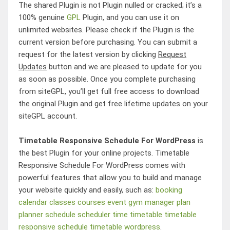
The shared Plugin is not Plugin nulled or cracked; it’s a
100% genuine
GPL
Plugin, and you can use it on
unlimited websites. Please check if the Plugin is the
current version before purchasing. You can submit a
request for the latest version by clicking
Request
Updates
button and we are pleased to update for you
as soon as possible. Once you complete purchasing
from siteGPL, you’ll get full free access to download
the original Plugin and get free lifetime updates on your
siteGPL account.
Timetable Responsive Schedule For WordPress
is
the best Plugin for your online projects.
Timetable
Responsive Schedule For WordPress
comes with
powerful features that allow you to build and manage
your website quickly and easily, such as:
booking
calendar
classes
courses
event
gym
manager
plan
planner
schedule
scheduler
time
timetable
timetable
responsive schedule
timetable wordpress
.