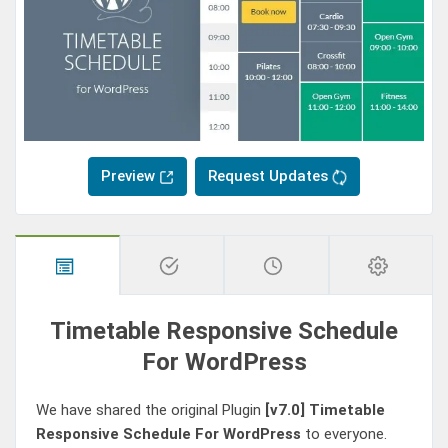
Preview
Request Updates
Timetable Responsive Schedule
For WordPress
We have shared the original Plugin
[v7.0]
Timetable
Responsive Schedule For WordPress
to everyone.