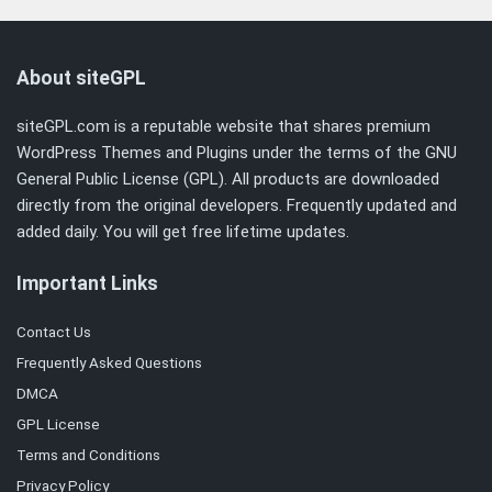
About siteGPL
siteGPL.com is a reputable website that shares premium
WordPress Themes and Plugins under the terms of the
GNU
General Public License (GPL)
. All products are downloaded
directly from the original developers. Frequently updated and
added daily. You will get free lifetime updates.
Important Links
Contact Us
Frequently Asked Questions
DMCA
GPL License
Terms and Conditions
Privacy Policy