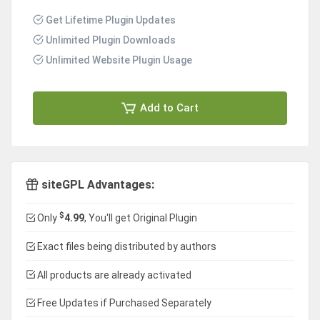
Get Lifetime Plugin Updates
Unlimited Plugin Downloads
Unlimited Website Plugin Usage
Add to Cart
siteGPL Advantages:
$
Only
4.99
, You'll get Original Plugin
Exact files being distributed by authors
All products are already activated
Free Updates if Purchased Separately