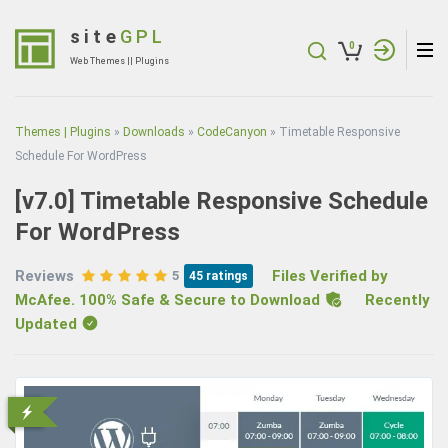
Skip
to
site
GPL
0
content
Web Themes || Plugins
(Press
Enter)
Themes | Plugins
»
Downloads
»
CodeCanyon
»
Timetable Responsive
Schedule For WordPress
[v7.0]
Timetable Responsive Schedule
For WordPress
Reviews
Files Verified by
5
45
ratings
McAfee. 100% Safe & Secure to Download
Recently
Updated