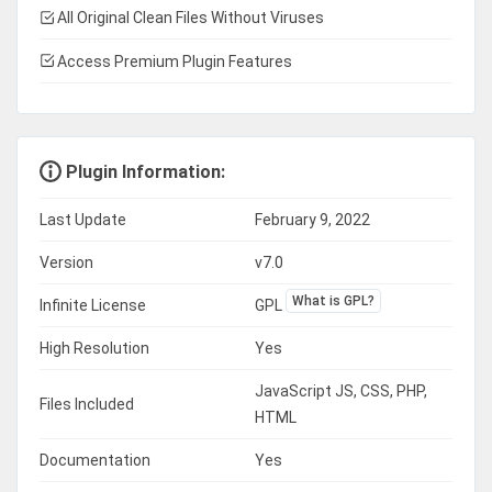
All Original Clean Files Without Viruses
Access Premium Plugin Features
Plugin Information:
Last Update
February 9, 2022
Version
v7.0
What is GPL?
Infinite License
GPL
High Resolution
Yes
JavaScript JS, CSS, PHP,
Files Included
HTML
Documentation
Yes